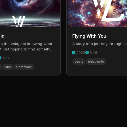
id
Flying With You
to the void, not knowing what
A story of a journey through s
t, but hoping to find something
2025
3:48
3:31
beats
electronic
vibe
electronic