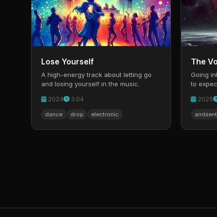
Lose Yourself
The Vo
A high-energy track about letting go
Going in
and losing yourself in the music.
to expec
new.
2024
3:04
2025
dance
drop
electronic
ambient