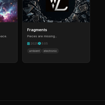
Fragments
pace.
Pieces are missing...
2025
5:05
ambient
electronic