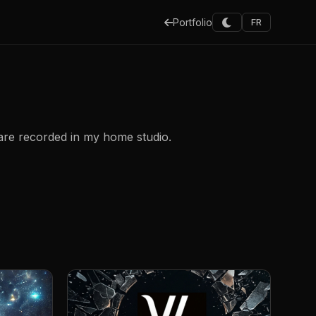
Portfolio
FR
 are recorded in my home studio.