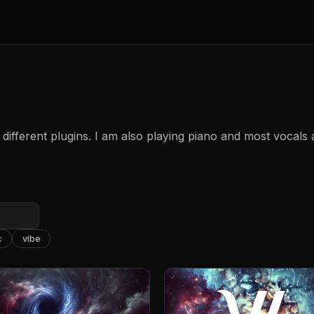
different plugins. I am also playing piano and most vocals
c
vibe