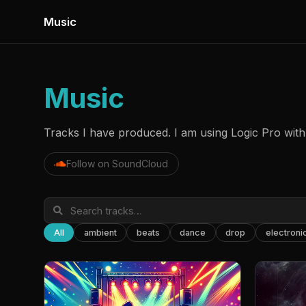
Music
Music
Tracks I have produced. I am using Logic Pro with 
Follow on SoundCloud
All
ambient
beats
dance
drop
electroni